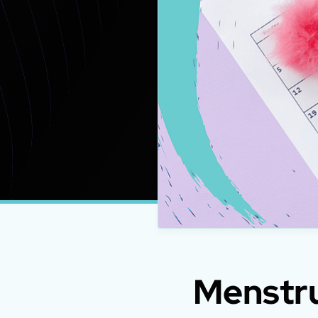
Menstru