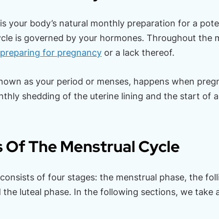
is your body’s natural monthly preparation for a pote
ycle is governed by your hormones. Throughout the 
preparing for pregnancy
or a lack thereof.
known as your period or menses, happens when pregn
thly shedding of the uterine lining and the start of 
 Of The Menstrual Cycle
onsists of four stages: the menstrual phase, the foll
the luteal phase. In the following sections, we take 