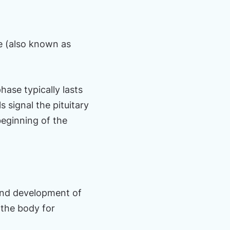
e (also known as
hase typically lasts
 signal the pituitary
eginning of the
 and development of
g the body for