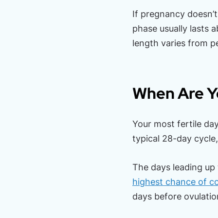
If pregnancy doesn’t 
phase usually lasts 
length varies from p
When Are Yo
Your most fertile day
typical 28-day cycle
The days leading up 
highest chance of c
days before ovulatio