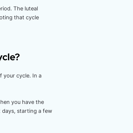
riod. The luteal
oting that cycle
ycle?
 your cycle. In a
 when you have the
x days, starting a few