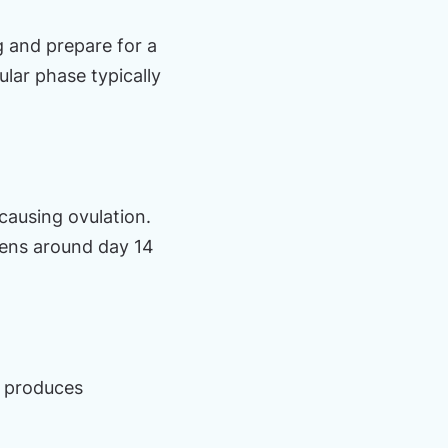
ng and prepare for a
ular phase typically
causing ovulation.
ppens around day 14
s produces