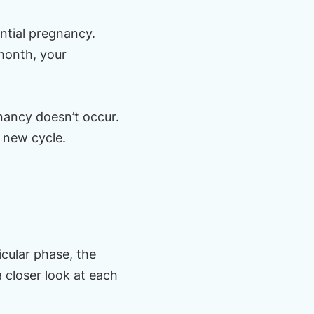
ntial pregnancy.
month, your
ancy doesn’t occur.
a new cycle.
icular phase, the
a closer look at each