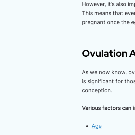
However, it’s also i
This means that even
pregnant once the eg
Ovulation A
As we now know, ovul
is significant for th
conception.
Various factors can 
Age