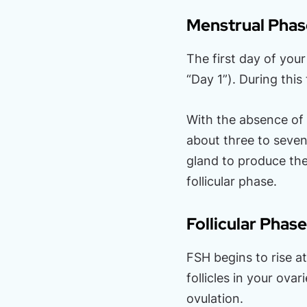
Menstrual Phas
The first day of you
“Day 1”). During this
With the absence of 
about three to seven
gland to produce th
follicular phase.
Follicular Phase
FSH begins to rise a
follicles in your ova
ovulation.