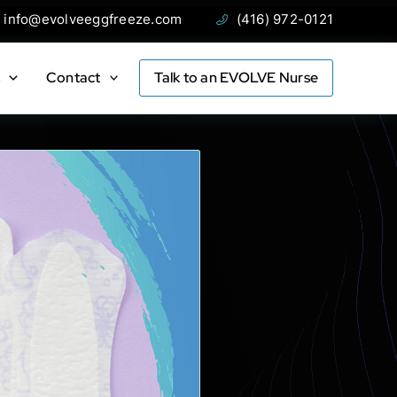
ail:
Phone:
info@evolveeggfreeze.com
(416) 972-0121
s
Contact
Talk to an EVOLVE Nurse