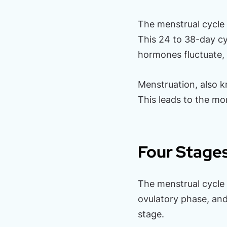
The menstrual cycle 
This 24 to 38-day c
hormones fluctuate,
Menstruation, also 
This leads to the mon
Four Stages
The menstrual cycle c
ovulatory phase, and 
stage.