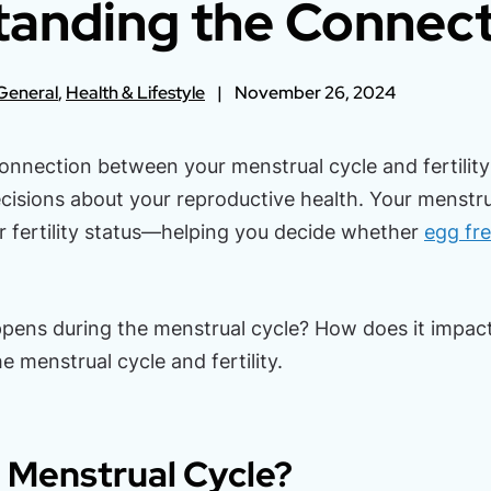
anding the Connec
General
,
Health & Lifestyle
November 26, 2024
onnection between your menstrual cycle and fertili
isions about your reproductive health. Your menstru
ur fertility status—helping you decide whether
egg fr
pens during the menstrual cycle? How does it impact f
he menstrual cycle and fertility.
 Menstrual Cycle?