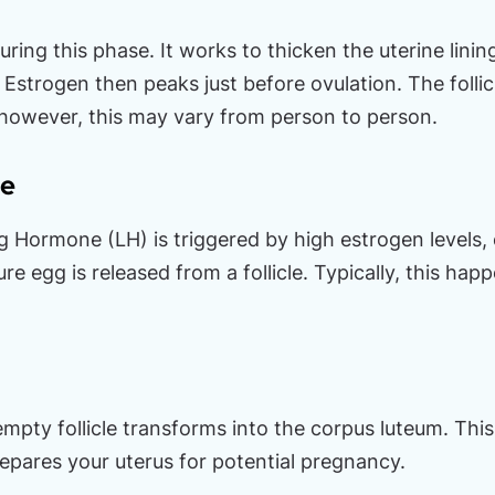
uring this phase. It works to thicken the uterine lini
Estrogen then peaks just before ovulation. The follic
 however, this may vary from person to person.
se
ng Hormone (LH) is triggered by high estrogen levels, 
e egg is released from a follicle. Typically, this ha
 empty follicle transforms into the corpus luteum. Thi
pares your uterus for potential pregnancy.