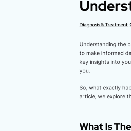
Underst
Diagnosis & Treatment
,
Understanding the c
to make informed dec
key insights into yo
you.
So, what exactly hap
article, we explore t
What Is The