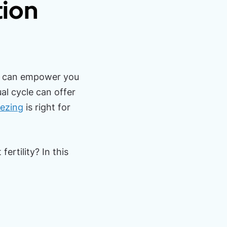
tion
ty can empower you
al cycle can offer
eezing
is right for
ertility? In this