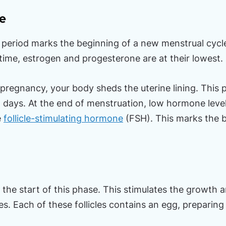
e
r period marks the beginning of a new menstrual cycl
 time, estrogen and progesterone are at their lowest.
pregnancy, your body sheds the uterine lining. This p
 days. At the end of menstruation, low hormone levels
e
follicle-stimulating hormone
(FSH). This marks the b
t the start of this phase. This stimulates the growth
ries. Each of these follicles contains an egg, preparin