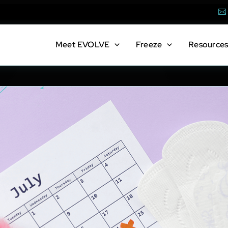
Em
Meet
EVOLVE
Freeze
Resource