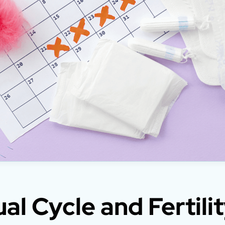
al Cycle and Fertilit