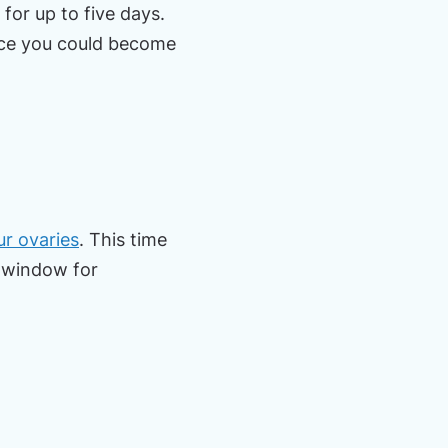
for up to five days.
ance you could become
r ovaries
. This time
ef window for