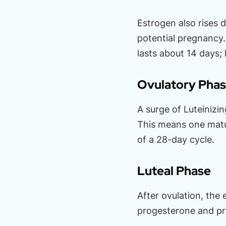
Estrogen also rises d
potential pregnancy. 
lasts about 14 days;
Ovulatory Pha
A surge of Luteinizi
This means one matur
of a 28-day cycle.
Luteal Phase
After ovulation, the
progesterone and pre