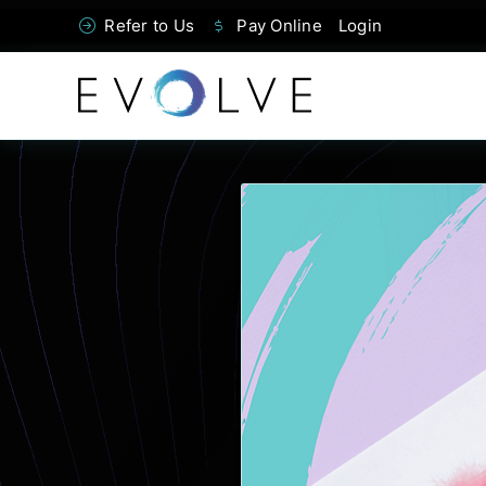
Skip
Refer to Us
Pay Online
Login
to
content