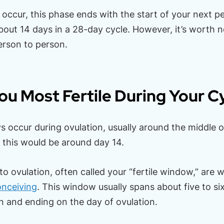
occur, this phase ends with the start of your next pe
about 14 days in a 28-day cycle. However, it’s worth n
erson to person.
u Most Fertile During Your C
s occur during ovulation, usually around the middle of
, this would be around day 14.
to ovulation, often called your “fertile window,” are
onceiving
. This window usually spans about five to si
n and ending on the day of ovulation.