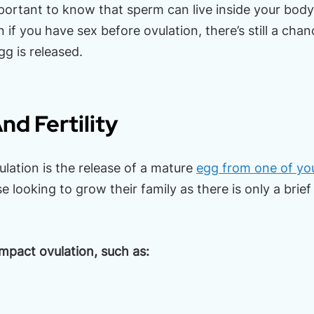
mportant to know that sperm can live inside your body 
 if you have sex before ovulation, there’s still a ch
g is released.
nd Fertility
ation is the release of a mature
egg from one of you
ose looking to grow their family as there is only a bri
impact ovulation, such as: