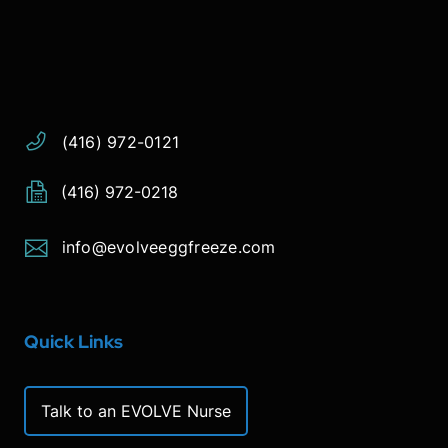
Address:
Phone:
Email:
(416) 972-0121
(416) 972-0218
info@evolveeggfreeze.com
Quick Links
Talk to an EVOLVE Nurse