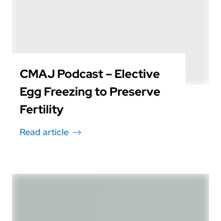
CMAJ Podcast – Elective
Egg Freezing to Preserve
Fertility
Read article