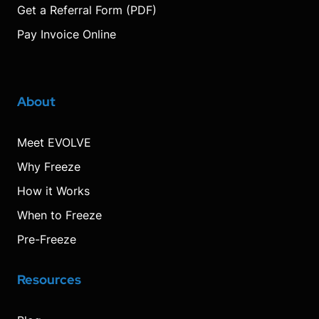
Get a Referral Form (PDF)
Pay Invoice Online
About
Meet EVOLVE
Why Freeze
How it Works
When to Freeze
Pre-Freeze
Resources