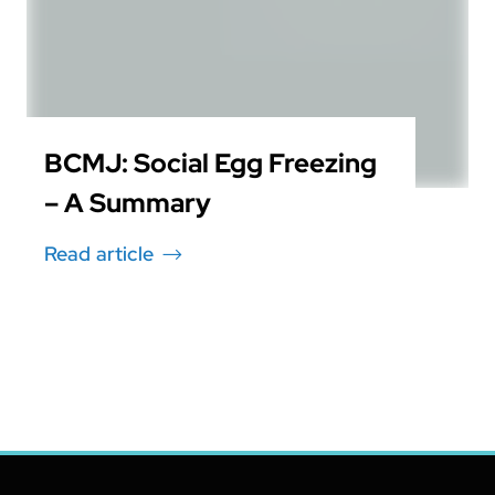
BCMJ: Social Egg Freezing
– A Summary
Read article