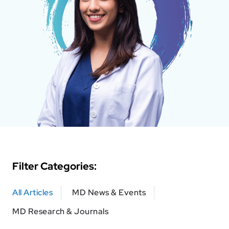
Filter Categories:
All Articles
MD News & Events
MD Research & Journals