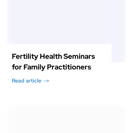
Fertility Health Seminars
for Family Practitioners
Read article