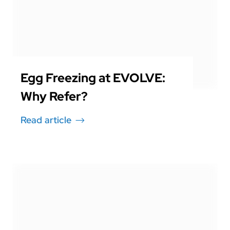
Egg Freezing at EVOLVE:
Why Refer?
Read article