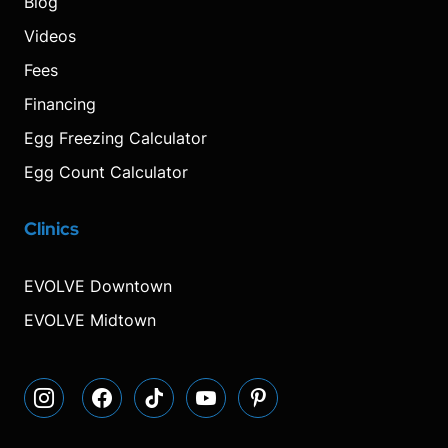
Blog
Videos
Fees
Financing
Egg Freezing Calculator
Egg Count Calculator
Clinics
Visit
Visit
Visit
Decrease
Reset
Increase
Visit
Visit
our
our
our
font
font
font
our
our
Instagram
Facebook
TikTok
size.
size.
size.
YouTube
Pinterest
EVOLVE Downtown
page
page
page
page
page
EVOLVE Midtown