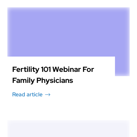
Fertility 101 Webinar For
Family Physicians
Read article