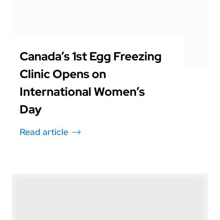
Canada’s 1st Egg Freezing
Clinic Opens on
International Women’s
Day
Read article