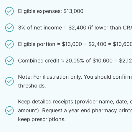
Eligible expenses: $13,000
3% of net income = $2,400 (if lower than CRA
Eligible portion = $13,000 − $2,400 = $10,60
Combined credit ≈ 20.05% of $10,600 = $2,1
Note: For illustration only. You should confir
thresholds.
Keep detailed receipts (provider name, date, 
amount). Request a year‑end pharmacy print
keep prescriptions.