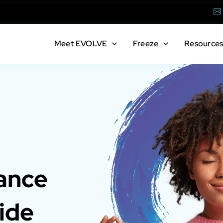
Em
Meet
EVOLVE
Freeze
Resource
ance
ide