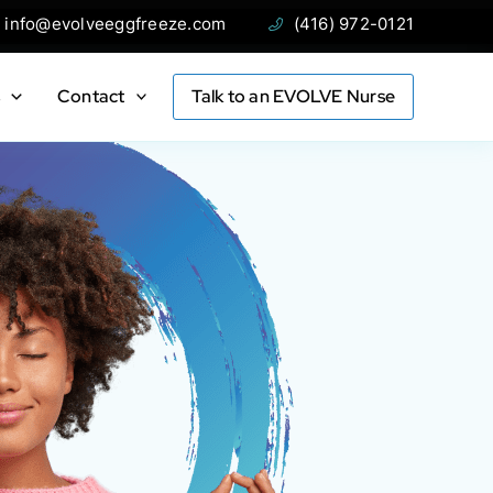
ail:
Phone:
info@evolveeggfreeze.com
(416) 972-0121
s
Contact
Talk to an EVOLVE Nurse