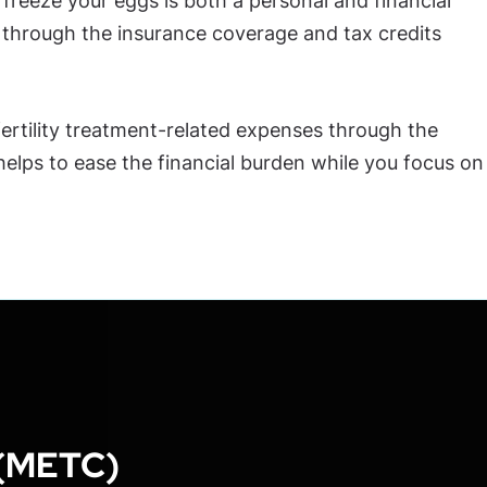
freeze your eggs is both a personal and financial
u through the insurance coverage and tax credits
 fertility treatment-related expenses through the
lps to ease the financial burden while you focus on
 (METC)