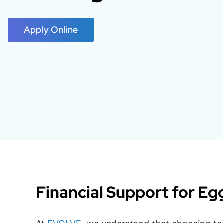
Apply Online
Financial Support for Eg