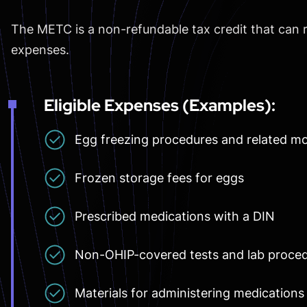
The METC is a non-refundable tax credit that can 
expenses.
Eligible Expenses (Examples):
Egg freezing procedures and related mo
Frozen storage fees for eggs
Prescribed medications with a DIN
Non-OHIP-covered tests and lab proce
Materials for administering medications 