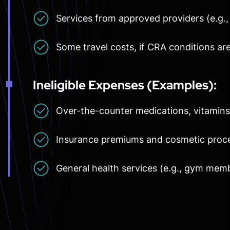
Services from approved providers (e.g.,
Some travel costs, if CRA conditions ar
Ineligible Expenses (Examples):
Over-the-counter medications, vitamin
Insurance premiums and cosmetic proc
General health services (e.g., gym mem