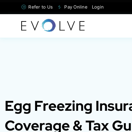
Skip
Refer to Us
Pay Online
Login
to
content
Egg Freezing Insur
Coverage & Tax Gu