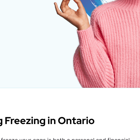
g Freezing in Ontario