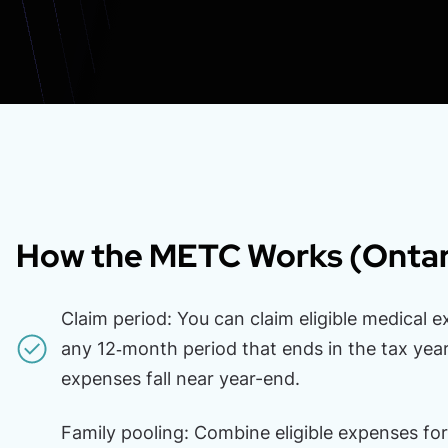
How the METC Works (Ontar
Claim period: You can claim eligible medical e
any 12‑month period that ends in the tax year
expenses fall near year-end.
Family pooling: Combine eligible expenses for