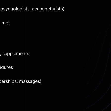
 psychologists, acupuncturists)
e met
s, supplements
edures
berships, massages)