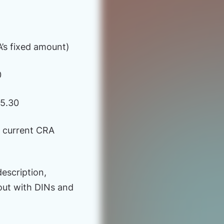
’s fixed amount)
0
25.30
m current CRA
description,
out with DINs and