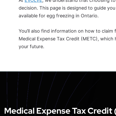
At
EVOLVE
, we understand that choosing to 
decision. This page is designed to guide yo
available for egg freezing in Ontario.
You’ll also find information on how to claim
Medical Expense Tax Credit (METC), which he
your future.
Medical Expense Tax Credit