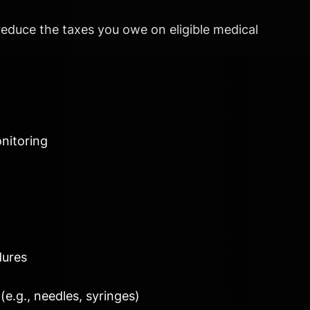
reduce the taxes you owe on eligible medical
nitoring
dures
(e.g., needles, syringes)