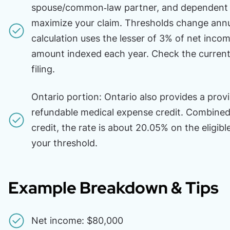
spouse/common‑law partner, and dependent c
maximize your claim. Thresholds change annua
calculation uses the lesser of 3% of net inco
amount indexed each year. Check the current
filing.
Ontario portion: Ontario also provides a provi
refundable medical expense credit. Combined 
credit, the rate is about 20.05% on the eligib
your threshold.
Example Breakdown & Tips
Net income: $80,000