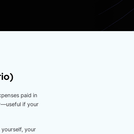
io)
xpenses paid in
—useful if your
 yourself, your