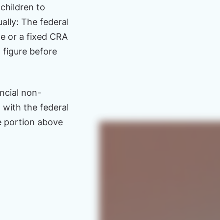
hildren to
lly: The federal
me or a fixed CRA
 figure before
ncial non-
with the federal
le portion above