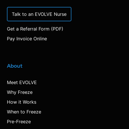
Talk to an EVOLVE Nurse
Get a Referral Form (PDF)
Pay Invoice Online
About
Meet EVOLVE
Why Freeze
How it Works
When to Freeze
Pre-Freeze