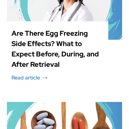
Are There Egg Freezing
Side Effects? What to
Expect Before, During, and
After Retrieval
Read article