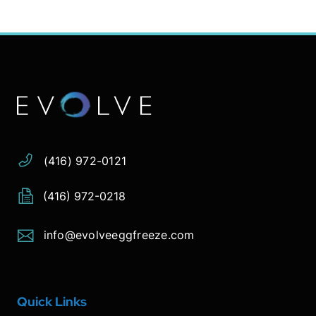
Address:
Phone:
Email:
(416) 972-0121
(416) 972-0218
info@evolveeggfreeze.com
Quick Links