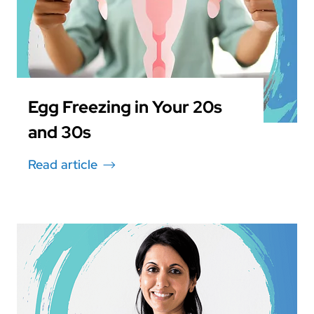
Egg Freezing in Your 20s
and 30s
Read article