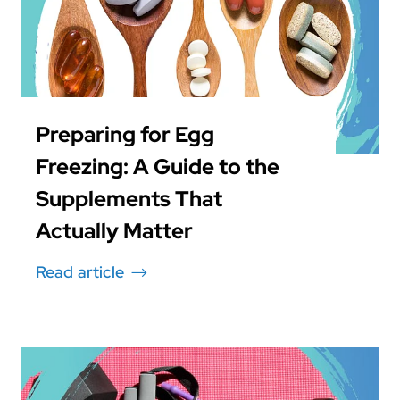
Preparing for Egg
Freezing: A Guide to the
Supplements That
Actually Matter
Read article