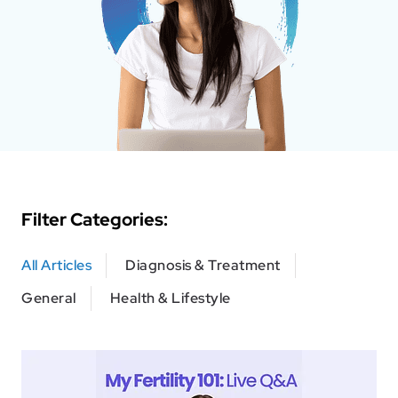
Filter Categories:
All Articles
Diagnosis & Treatment
General
Health & Lifestyle