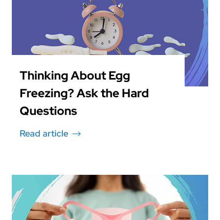
Thinking About Egg
Freezing? Ask the Hard
Questions
Read article