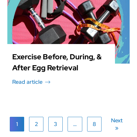
Exercise Before, During, &
After Egg Retrieval
Read article
Next
1
2
3
…
8
»