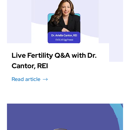
Live Fertility Q&A with Dr.
Cantor, REI
Read article