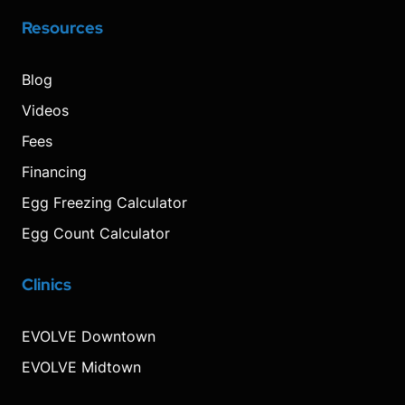
Resources
Blog
Videos
Fees
Financing
Egg Freezing Calculator
Egg Count Calculator
Clinics
Visit
Visit
Visit
Decrease
Reset
Increase
Visit
Visit
our
our
our
font
font
font
our
our
Instagram
Facebook
TikTok
size.
size.
size.
YouTube
Pinterest
EVOLVE Downtown
page
page
page
page
page
EVOLVE Midtown