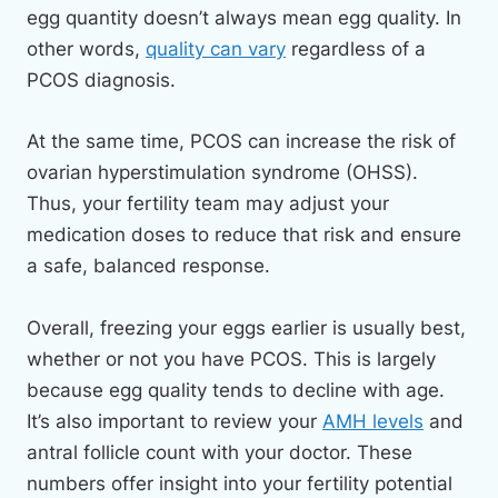
egg quantity doesn’t always mean egg quality. In
other words,
quality can vary
regardless of a
PCOS diagnosis.
At the same time, PCOS can increase the risk of
ovarian hyperstimulation syndrome (OHSS).
Thus, your fertility team may adjust your
medication doses to reduce that risk and ensure
a safe, balanced response.
Overall, freezing your eggs earlier is usually best,
whether or not you have PCOS. This is largely
because egg quality tends to decline with age.
It’s also important to review your
AMH levels
and
antral follicle count with your doctor. These
numbers offer insight into your fertility potential