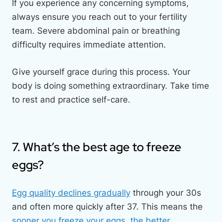
If you experience any concerning symptoms,
always ensure you reach out to your fertility
team. Severe abdominal pain or breathing
difficulty requires immediate attention.
Give yourself grace during this process. Your
body is doing something extraordinary. Take time
to rest and practice self-care.
7. What’s the best age to freeze
eggs?
Egg quality declines gradually
through your 30s
and often more quickly after 37. This means the
sooner you freeze your eggs, the better.