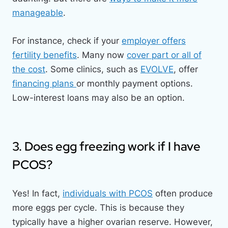
manageable
.
For instance, check if your
employer offers
fertility benefits
. Many now
cover part or all of
the cost
. Some clinics, such as
EVOLVE
, offer
financing plans
or monthly payment options.
Low-interest loans may also be an option.
3. Does egg freezing work if I have
PCOS?
Yes! In fact,
individuals with PCOS
often produce
more eggs per cycle. This is because they
typically have a higher ovarian reserve. However,