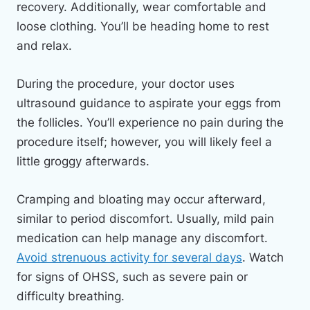
recovery. Additionally, wear comfortable and
loose clothing. You’ll be heading home to rest
and relax.
During the procedure, your doctor uses
ultrasound guidance to aspirate your eggs from
the follicles. You’ll experience no pain during the
procedure itself; however, you will likely feel a
little groggy afterwards.
Cramping and bloating may occur afterward,
similar to period discomfort. Usually, mild pain
medication can help manage any discomfort.
Avoid strenuous activity for several days
. Watch
for signs of OHSS, such as severe pain or
difficulty breathing.