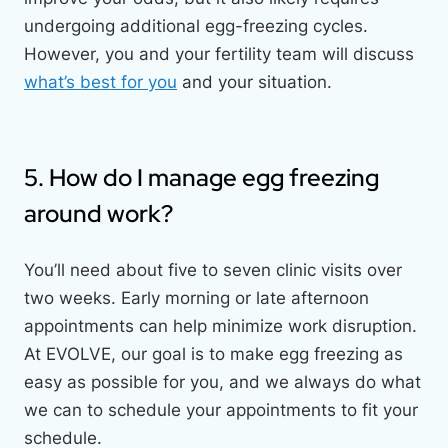
undergoing additional egg-freezing cycles.
However, you and your fertility team will discuss
what’s best for you
and your situation.
5. How do I manage egg freezing
around work?
You’ll need about five to seven clinic visits over
two weeks. Early morning or late afternoon
appointments can help minimize work disruption.
At EVOLVE, our goal is to make egg freezing as
easy as possible for you, and we always do what
we can to schedule your appointments to fit your
schedule.