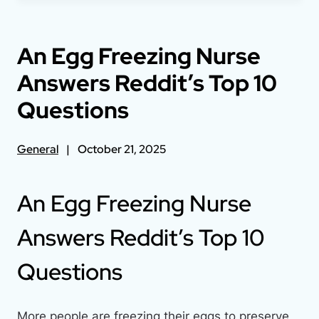
An Egg Freezing Nurse
Answers Reddit’s Top 10
Questions
General
October 21, 2025
An Egg Freezing Nurse
Answers Reddit’s Top 10
Questions
More people are freezing their eggs to preserve