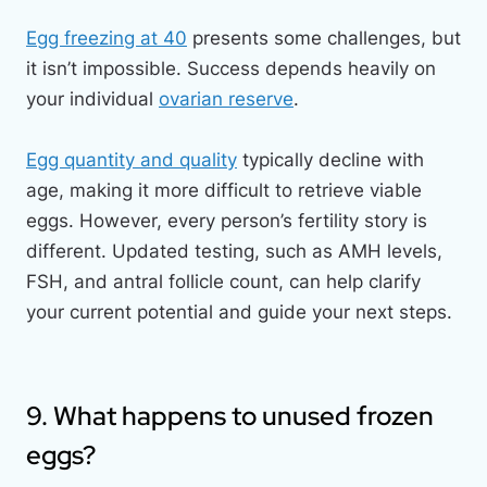
Egg freezing at 40
presents some challenges, but
it isn’t impossible. Success depends heavily on
your individual
ovarian reserve
.
Egg quantity and quality
typically decline with
age, making it more difficult to retrieve viable
eggs. However, every person’s fertility story is
different. Updated testing, such as AMH levels,
FSH, and antral follicle count, can help clarify
your current potential and guide your next steps.
9. What happens to unused frozen
eggs?