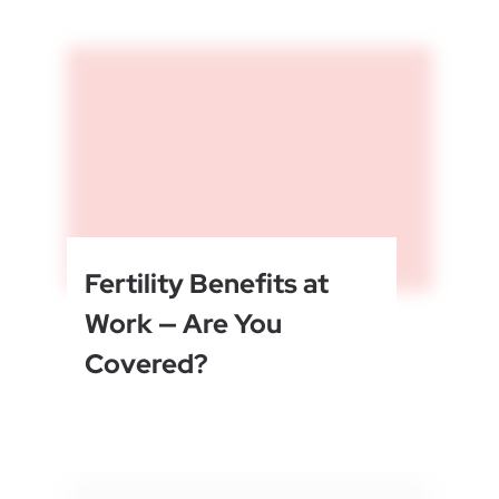
Fertility Benefits at
Work — Are You
Covered?