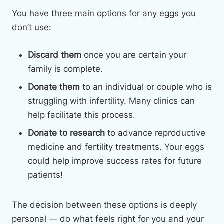
You have three main options for any eggs you
don’t use:
Discard them
once you are certain your
family is complete.
Donate them
to an individual or couple who is
struggling with infertility. Many clinics can
help facilitate this process.
Donate to research
to advance reproductive
medicine and fertility treatments. Your eggs
could help improve success rates for future
patients!
The decision between these options is deeply
personal — do what feels right for you and your