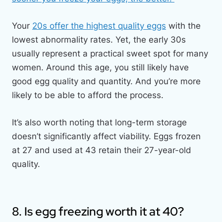
Your
20s offer the highest quality eggs
with the
lowest abnormality rates. Yet, the early 30s
usually represent a practical sweet spot for many
women. Around this age, you still likely have
good egg quality and quantity. And you’re more
likely to be able to afford the process.
It’s also worth noting that long-term storage
doesn’t significantly affect viability. Eggs frozen
at 27 and used at 43 retain their 27-year-old
quality.
8. Is egg freezing worth it at 40?