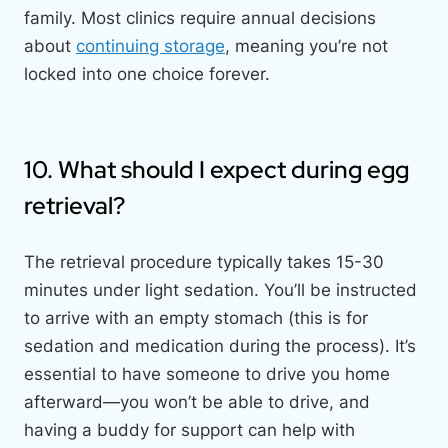
family. Most clinics require annual decisions
about
continuing storage
, meaning you’re not
locked into one choice forever.
10. What should I expect during egg
retrieval?
The retrieval procedure typically takes 15-30
minutes under light sedation. You’ll be instructed
to arrive with an empty stomach (this is for
sedation and medication during the process). It’s
essential to have someone to drive you home
afterward—you won’t be able to drive, and
having a buddy for support can help with