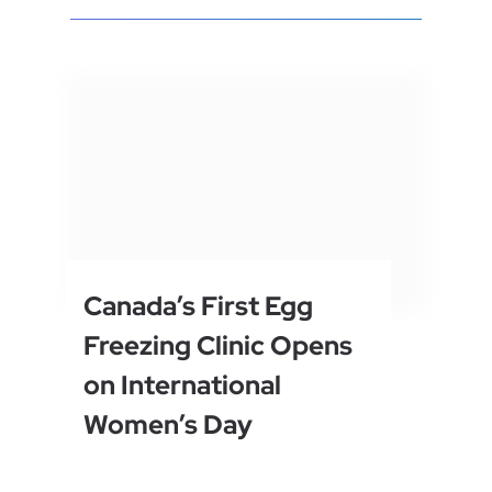
Canada’s First Egg
Freezing Clinic Opens
on International
Women’s Day