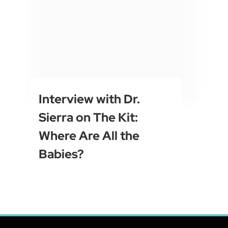
Interview with Dr.
Sierra on The Kit:
Where Are All the
Babies?