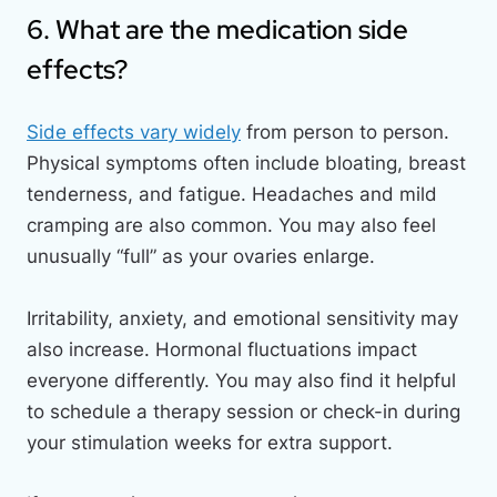
6. What are the medication side
effects?
Side effects vary widely
from person to person.
Physical symptoms often include bloating, breast
tenderness, and fatigue. Headaches and mild
cramping are also common. You may also feel
unusually “full” as your ovaries enlarge.
Irritability, anxiety, and emotional sensitivity may
also increase. Hormonal fluctuations impact
everyone differently. You may also find it helpful
to schedule a therapy session or check-in during
your stimulation weeks for extra support.