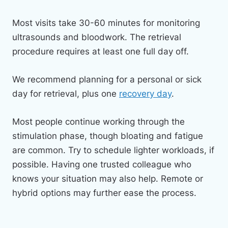
Most visits take 30-60 minutes for monitoring
ultrasounds and bloodwork. The retrieval
procedure requires at least one full day off.
We recommend planning for a personal or sick
day for retrieval, plus one
recovery day
.
Most people continue working through the
stimulation phase, though bloating and fatigue
are common. Try to schedule lighter workloads, if
possible. Having one trusted colleague who
knows your situation may also help. Remote or
hybrid options may further ease the process.