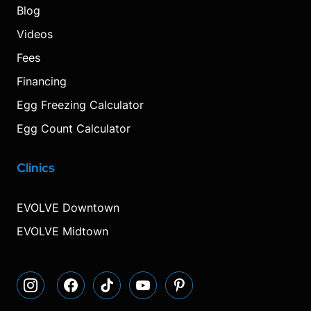
Blog
Videos
Fees
Financing
Egg Freezing Calculator
Egg Count Calculator
Clinics
Visit
Visit
Visit
Decrease
Reset
Increase
Visit
Visit
our
our
our
font
font
font
our
our
Instagram
Facebook
TikTok
size.
size.
size.
YouTube
Pinterest
EVOLVE Downtown
page
page
page
page
page
EVOLVE Midtown