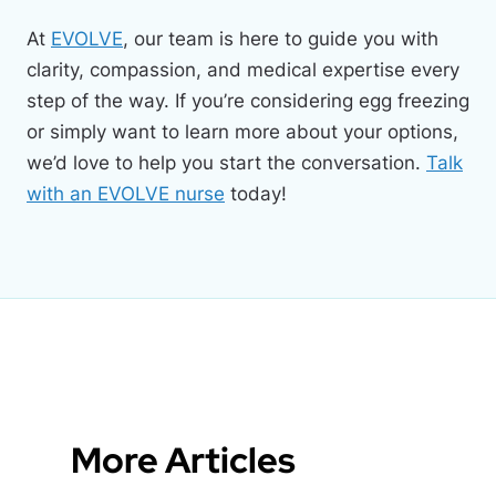
At
EVOLVE
, our team is here to guide you with
clarity, compassion, and medical expertise every
step of the way. If you’re considering egg freezing
or simply want to learn more about your options,
we’d love to help you start the conversation.
Talk
with an EVOLVE nurse
today!
More Articles