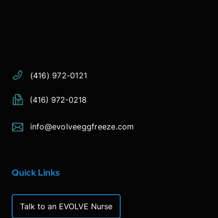
Address:
Phone:
Email:
(416) 972-0121
(416) 972-0218
info@evolveeggfreeze.com
Quick Links
Talk to an EVOLVE Nurse