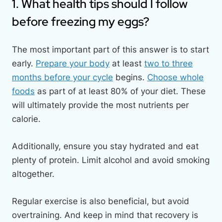
1. What health tips should I follow
before freezing my eggs?
The most important part of this answer is to start
early.
Prepare your body
at least
two to three
months before your cycle
begins.
Choose whole
foods
as part of at least 80% of your diet. These
will ultimately provide the most nutrients per
calorie.
Additionally, ensure you stay hydrated and eat
plenty of protein. Limit alcohol and avoid smoking
altogether.
Regular exercise is also beneficial, but avoid
overtraining. And keep in mind that recovery is