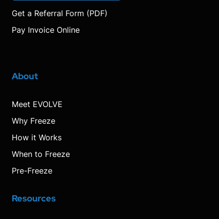
Get a Referral Form (PDF)
Pay Invoice Online
About
Meet EVOLVE
Why Freeze
How it Works
When to Freeze
Pre-Freeze
Resources