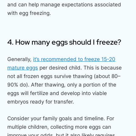
and can help manage expectations associated
with egg freezing.
4. How many eggs should I freeze?
Generally,
it’s recommended to freeze 15-20
mature eggs
per desired child. This is because
not all frozen eggs survive thawing (about 80–
90% do). After thawing, only a portion of the
eggs will fertilize and develop into viable
embryos ready for transfer.
Consider your family goals and timeline. For
multiple children, collecting more eggs can
improve your odds, but it also likely requires