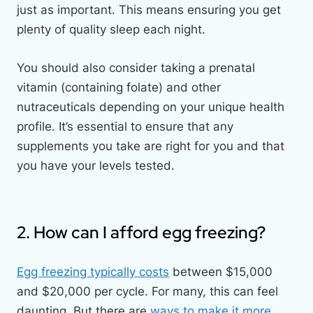
just as important. This means ensuring you get
plenty of quality sleep each night.
You should also consider taking a prenatal
vitamin (containing folate) and other
nutraceuticals depending on your unique health
profile. It’s essential to ensure that any
supplements you take are right for you and that
you have your levels tested.
2. How can I afford egg freezing?
Egg freezing typically costs
between $15,000
and $20,000 per cycle. For many, this can feel
daunting. But there are
ways to make it more