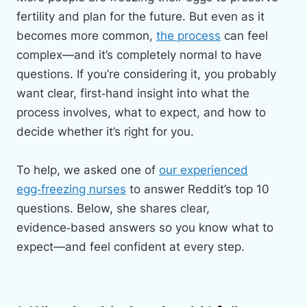
fertility and plan for the future. But even as it
becomes more common,
the process
can feel
complex—and it’s completely normal to have
questions. If you’re considering it, you probably
want clear, first‑hand insight into what the
process involves, what to expect, and how to
decide whether it’s right for you.
To help, we asked one of
our experienced
egg‑freezing nurses
to answer Reddit’s top 10
questions. Below, she shares clear,
evidence‑based answers so you know what to
expect—and feel confident at every step.