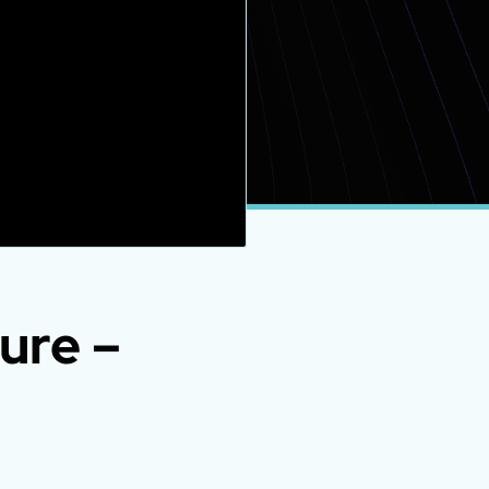
ure –