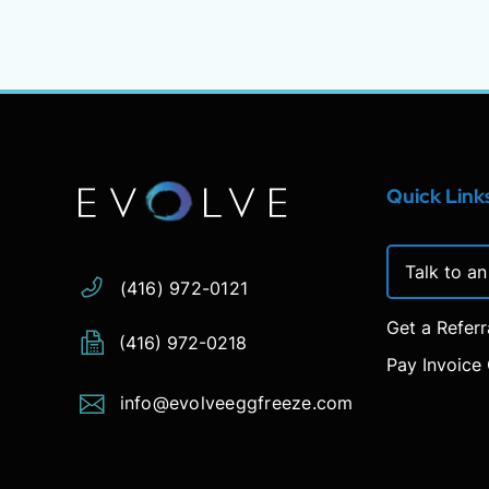
Address:
Phone:
Email:
Quick Link
Talk to a
(416) 972-0121
Get a Refer
(416) 972-0218
Pay Invoice 
info@evolveeggfreeze.com