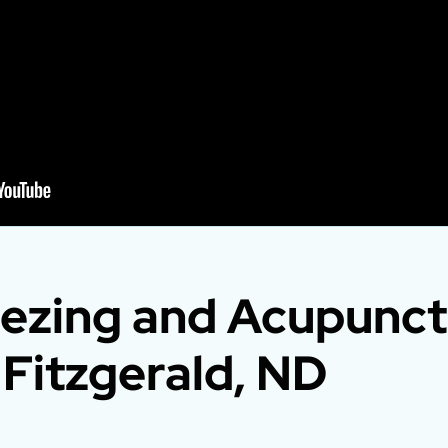
ezing and Acupunct
 Fitzgerald, ND