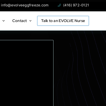
ail:
Phone:
info@evolveeggfreeze.com
(416) 972-0121
s
Contact
Talk to an EVOLVE Nurse