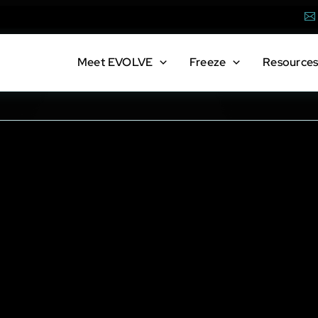
Em
Meet
EVOLVE
Freeze
Resource