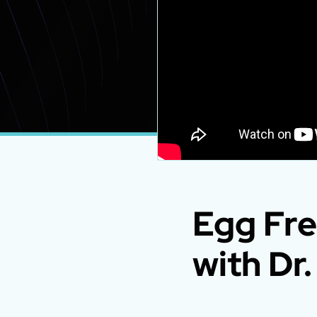
Egg Fre
with Dr.