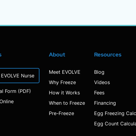
s
About
Resources
Meet EVOLVE
Blog
n EVOLVE Nurse
Why Freeze
Videos
ral Form (PDF)
How it Works
Fees
Online
When to Freeze
Financing
Pre-Freeze
Egg Freezing Calc
Egg Count Calcul