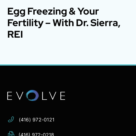
Egg Freezing & Your
Fertility – With Dr. Sierra,
REI
Address:
Phone:
Email:
(416) 972-0121
(416) 972-0218