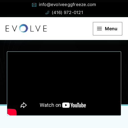
Email:
Phone:
Skip
info@evolveeggfreeze.com
to
(416) 972-0121
content
Menu