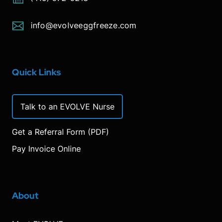
info@evolveeggfreeze.com
Quick Links
Talk to an EVOLVE Nurse
Get a Referral Form (PDF)
Pay Invoice Online
About