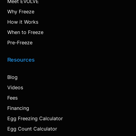
Meet EVOLVE
Why Freeze
How it Works
When to Freeze
Pre-Freeze
Resources
Blog
Videos
Fees
Financing
Egg Freezing Calculator
Egg Count Calculator