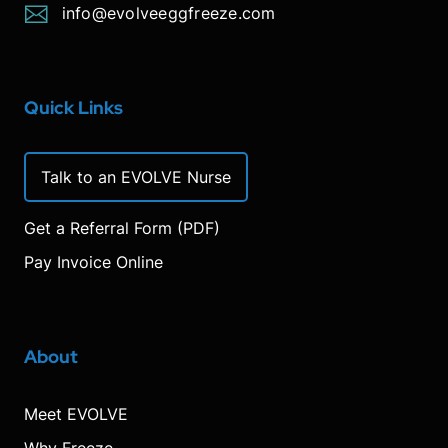
info@evolveeggfreeze.com
Quick Links
Talk to an EVOLVE Nurse
Get a Referral Form (PDF)
Pay Invoice Online
About
Meet EVOLVE