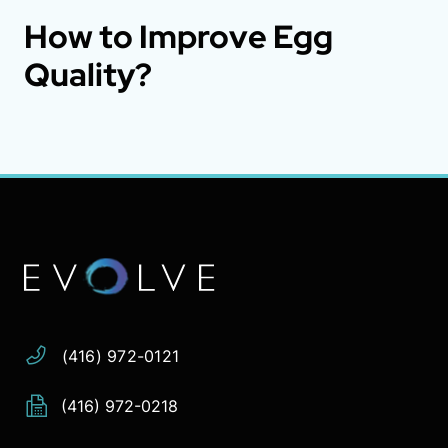
How to Improve Egg
Quality?
Address:
Phone:
Email:
(416) 972-0121
(416) 972-0218