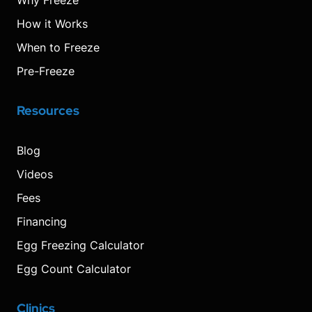
Why Freeze
How it Works
When to Freeze
Pre-Freeze
Resources
Blog
Videos
Fees
Financing
Egg Freezing Calculator
Egg Count Calculator
Clinics
Visit
Visit
Visit
Decrease
Reset
Increase
Visit
Visit