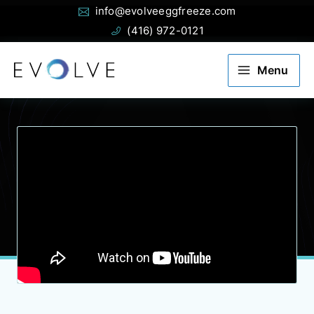
Email:
Phone:
Skip
info@evolveeggfreeze.com
to
(416) 972-0121
content
Menu