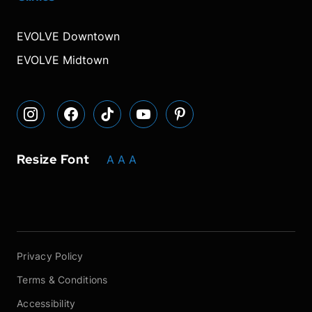
our
our
our
font
font
font
our
our
Instagram
Facebook
TikTok
size.
size.
size.
YouTube
Pinterest
EVOLVE Downtown
page
page
page
page
page
EVOLVE Midtown
Resize Font
A
A
A
Privacy Policy
Terms & Conditions
Accessibility