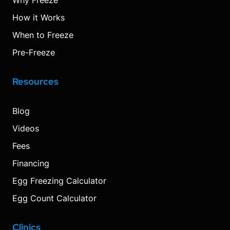
Why Freeze
How it Works
When to Freeze
Pre-Freeze
Resources
Blog
Videos
Fees
Financing
Egg Freezing Calculator
Egg Count Calculator
Clinics
Visit
Visit
Visit
Decrease
Reset
Increase
Visit
Visit