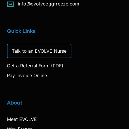
info@evolveeggfreeze.com
Quick Links
Talk to an EVOLVE Nurse
Get a Referral Form (PDF)
Pay Invoice Online
About
Meet EVOLVE