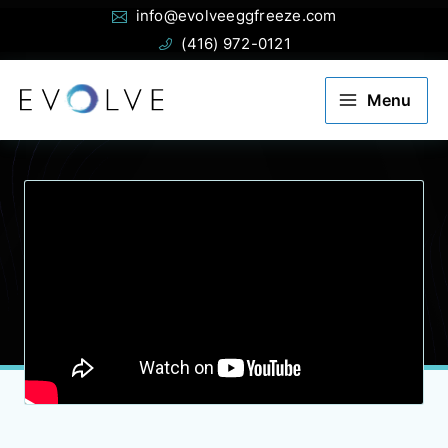
Email:
Phone:
Skip
info@evolveeggfreeze.com
to
(416) 972-0121
content
Menu