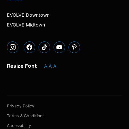
our
our
our
font
font
font
our
our
Instagram
Facebook
TikTok
size.
size.
size.
YouTube
Pinterest
EVOLVE Downtown
page
page
page
page
page
EVOLVE Midtown
Resize Font
A
A
A
Privacy Policy
Terms & Conditions
Accessibility