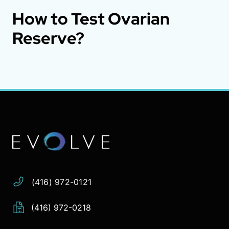
How to Test Ovarian
Reserve?
Address:
Phone:
Email:
(416) 972-0121
(416) 972-0218