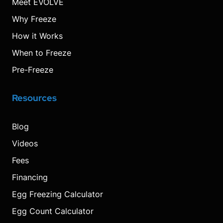
Meet EVOLVE
Why Freeze
How it Works
When to Freeze
Pre-Freeze
Resources
Blog
Videos
Fees
Financing
Egg Freezing Calculator
Egg Count Calculator