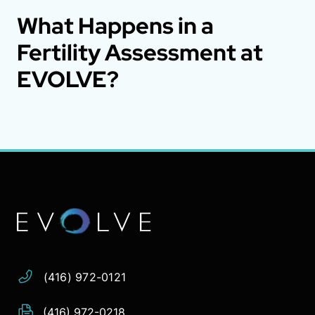
What Happens in a
Fertility Assessment at
EVOLVE?
Address:
Phone:
Email:
(416) 972-0121
(416) 972-0218