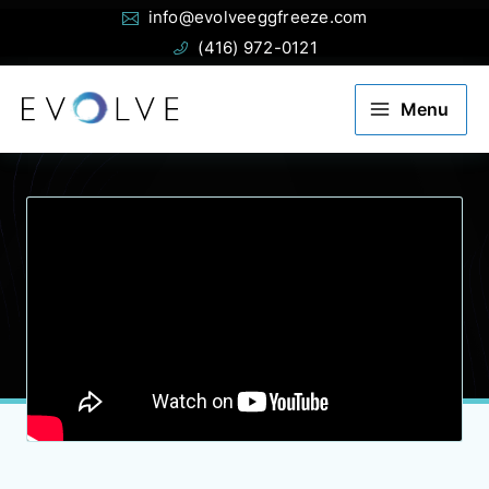
Email:
Phone:
Skip
info@evolveeggfreeze.com
to
(416) 972-0121
content
Menu