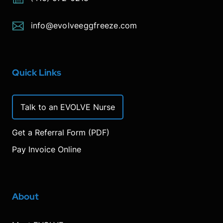
info@evolveeggfreeze.com
Quick Links
Talk to an EVOLVE Nurse
Get a Referral Form (PDF)
Pay Invoice Online
About