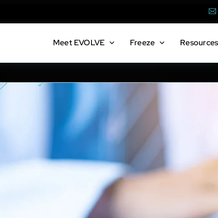
Em
Meet
EVOLVE
Freeze
Resource