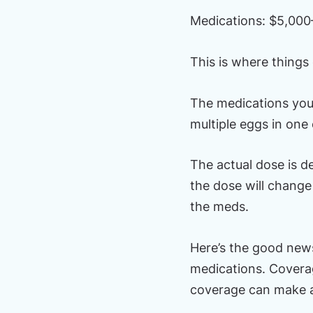
Medications: $5,000
This is where things 
The medications you’
multiple eggs in one
The actual dose is d
the dose will change 
the meds.
Here’s the good news
medications. Coverage
coverage can make a 