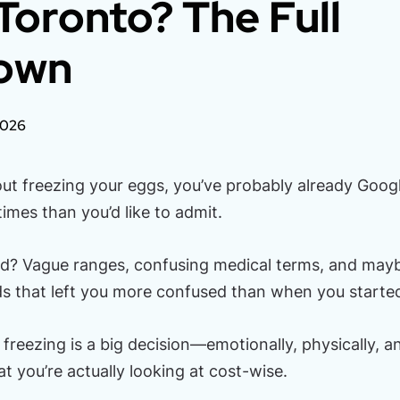
 Toronto? The Full
own
2026
bout freezing your eggs, you’ve probably already Goog
imes than you’d like to admit.
nd? Vague ranges, confusing medical terms, and mayb
ds that left you more confused than when you starte
 freezing is a big decision—emotionally, physically, an
 you’re actually looking at cost-wise.