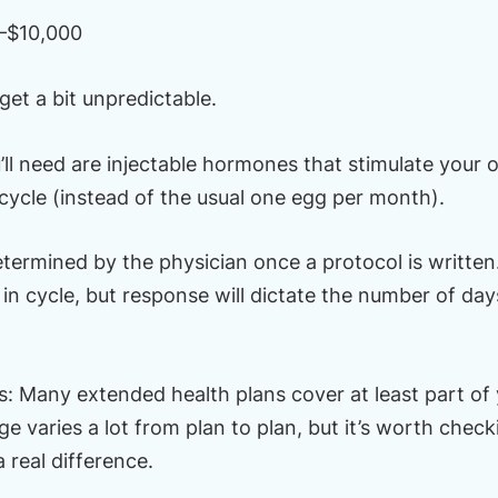
–$10,000
get a bit unpredictable.
ll need are injectable hormones that stimulate your 
 cycle (instead of the usual one egg per month).
etermined by the physician once a protocol is writte
in cycle, but response will dictate the number of days
: Many extended health plans cover at least part of y
 varies a lot from plan to plan, but it’s worth check
real difference.