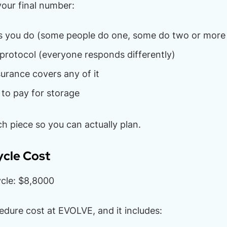
your final number:
 you do (some people do one, some do two or more
protocol (everyone responds differently)
urance covers any of it
to pay for storage
h piece so you can actually plan.
ycle Cost
cle: $8,8000
cedure cost at EVOLVE, and it includes: