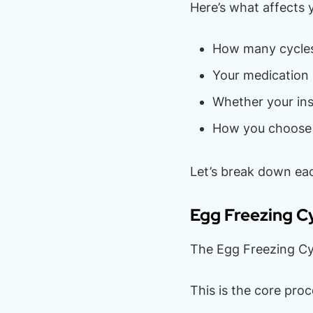
Here’s what affects 
How many cycles
Your medication 
Whether your ins
How you choose 
Let’s break down eac
Egg Freezing C
The Egg Freezing Cy
This is the core pro