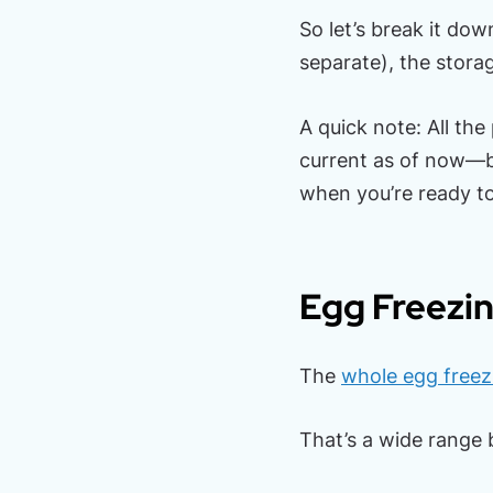
So let’s break it dow
separate), the stora
A quick note: All the
current as of now—b
when you’re ready t
Egg Freezin
The
whole egg freez
That’s a wide range b