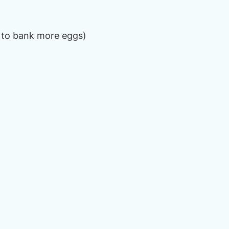
 to bank more eggs)