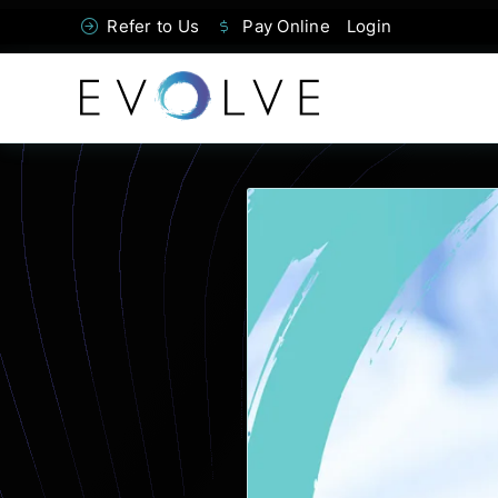
Skip
Refer to Us
Pay Online
Login
to
content