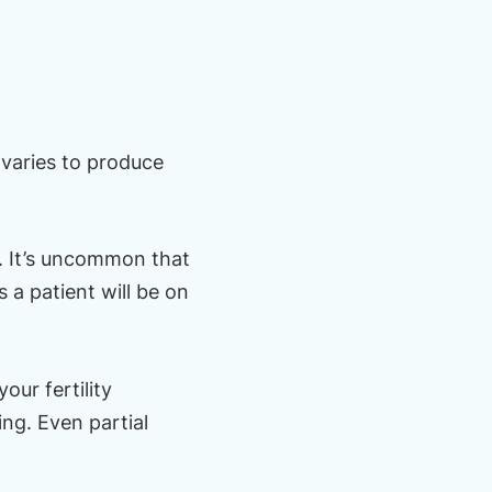
ovaries to produce
n. It’s uncommon that
 a patient will be on
our fertility
ing. Even partial