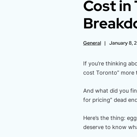
Cost in
Breakd
General
January 8, 
If you’re thinking a
cost Toronto” more t
And what did you fi
for pricing” dead en
Here’s the thing: egg
deserve to know what