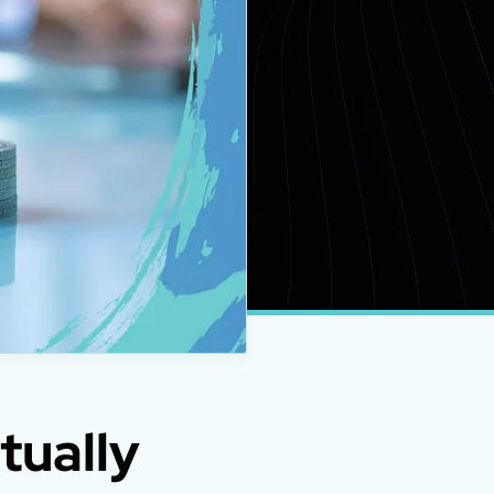
tually