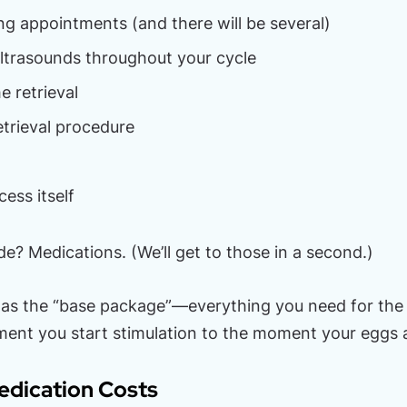
ng appointments (and there will be several)
ltrasounds throughout your cycle
e retrieval
etrieval procedure
ess itself
de? Medications. (We’ll get to those in a second.)
 as the “base package”—everything you need for the 
ent you start stimulation to the moment your eggs a
edication Costs