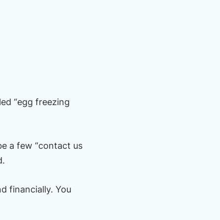
led “egg freezing
e a few “contact us
d.
d financially. You