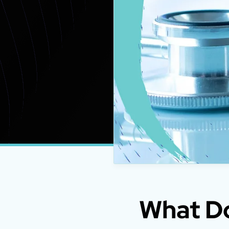
What Do