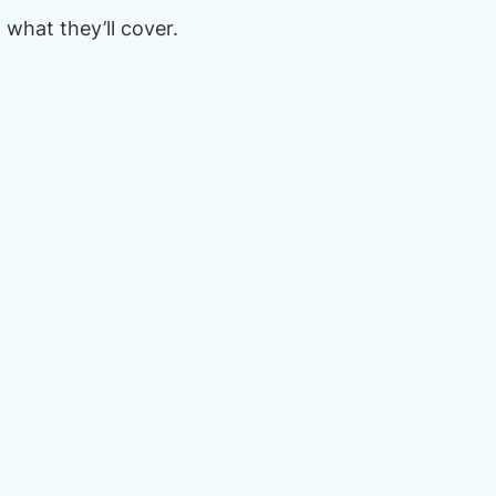
what they’ll cover.