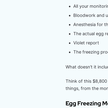
All your monitori
Bloodwork and u
Anesthesia for th
The actual egg r
Violet report
The freezing proc
What doesn’t it inclu
Think of this $8,800
things, from the mom
Egg Freezing M