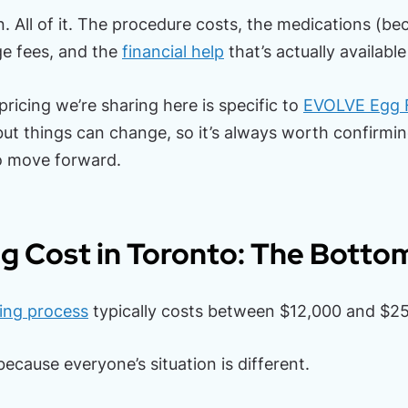
n. All of it. The procedure costs, the medications (be
ge fees, and the
financial help
that’s actually available
 pricing we’re sharing here is specific to
EVOLVE Egg 
ut things can change, so it’s always worth confirmi
o move forward.
g Cost in Toronto: The Botto
ing process
typically costs between $12,000 and $25
ecause everyone’s situation is different.