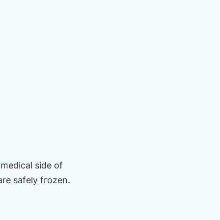
medical side of
re safely frozen.