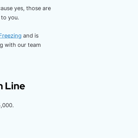
cause yes, those are
 to you.
Freezing
and is
ng with our team
m Line
,000.