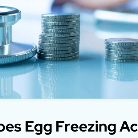
es Egg Freezing Ac