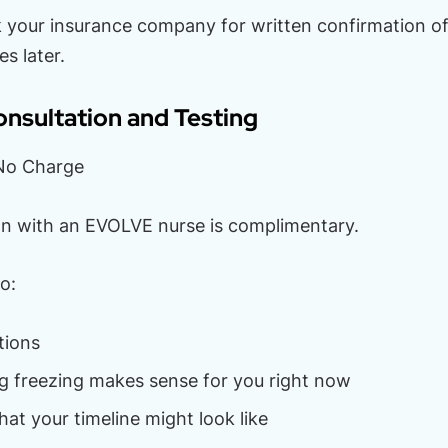
k your insurance company for written confirmation of 
es later.
nsultation and Testing
: No Charge
ion with an EVOLVE nurse is complimentary.
o:
tions
g freezing makes sense for you right now
at your timeline might look like