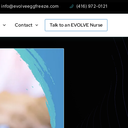
ail:
Phone:
info@evolveeggfreeze.com
(416) 972-0121
s
Contact
Talk to an EVOLVE Nurse