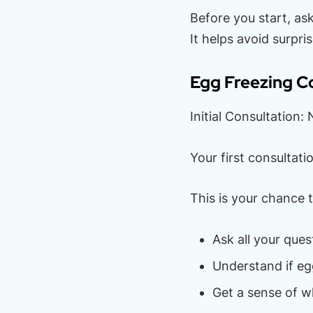
Before you start, as
It helps avoid surpris
Egg Freezing Co
Initial Consultation
Your first consultat
This is your chance t
Ask all your ques
Understand if eg
Get a sense of wh